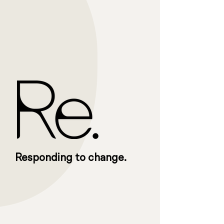
Responding to change.