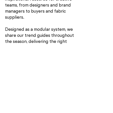
teams, from designers and brand
managers to buyers and fabric
suppliers.
Designed as a modular system, we
share our trend guides throughout
the season, delivering the right
input at the right moment. This
unique system allows you the
freedom to buy what you need to
stay informed and be inspired.
Contact
Jenny Wigham