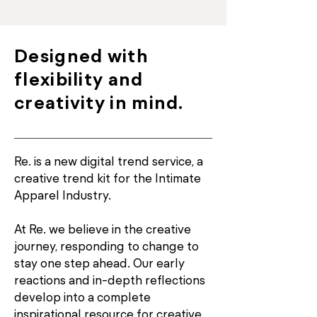
Designed with
flexibility and
creativity in mind.
Re. is a new digital trend service, a
creative trend kit for the Intimate
Apparel Industry.
At Re. we believe in the creative
journey, responding to change to
stay one step ahead. Our early
reactions and in-depth reflections
develop into a complete
inspirational resource for creative